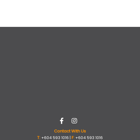
Contact With Us
T:
+604 593 1016 |
F:
+604 593 1016