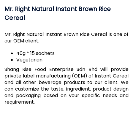
Mr. Right Natural Instant Brown Rice
Cereal
Mr. Right Natural Instant Brown Rice Cereal is one of
our OEM client.
​40g * 15 sachets
Vegetarian
Shang Rise Food Enterprise Sdn Bhd will provide
private label manufacturing (OEM) of Instant Cereal
and all other beverage products to our client. We
can customize the taste, ingredient, product design
and packaging based on your specific needs and
requirement.