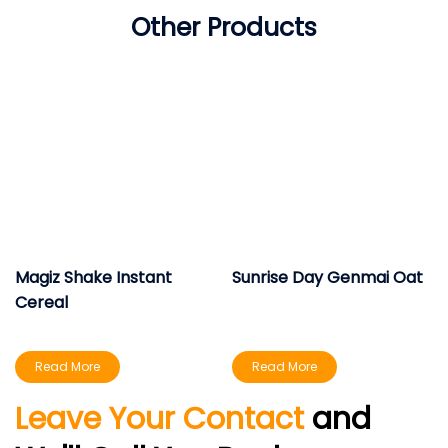
Other Products
Magiz Shake Instant
Sunrise Day Genmai Oat
Cereal
Read More
Read More
Leave Your Contact
and