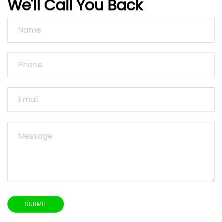
We'll Call You Back