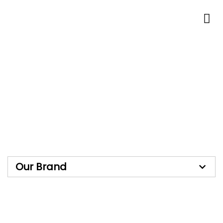
Skip
to
content
Our Brand
Our Brand