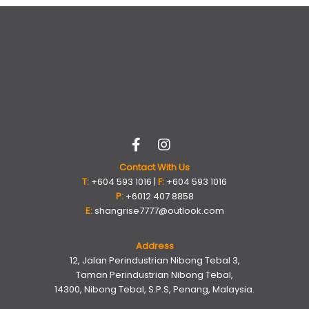
Contact With Us
T:
+604 593 1016 |
F:
+604 593 1016
P:
+6012 407 8858
E:
shangrise7777@outlook.com
Address
12, Jalan Perindustrian Nibong Tebal 3,
Taman Perindustrian Nibong Tebal,
14300, Nibong Tebal, S.P.S, Penang, Malaysia.