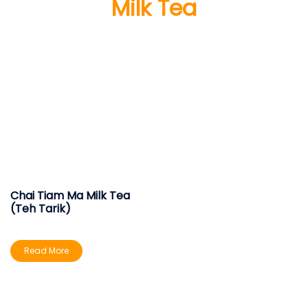
Milk Tea
Chai Tiam Ma Milk Tea
(Teh Tarik)
Read More