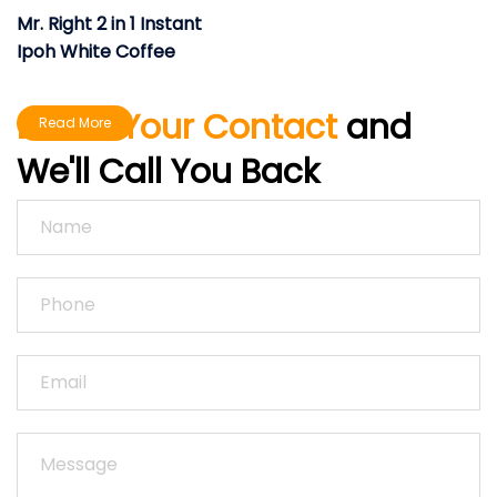
Mr. Right 2 in 1 Instant
Ipoh White Coffee
Leave Your Contact
and
Read More
We'll Call You Back