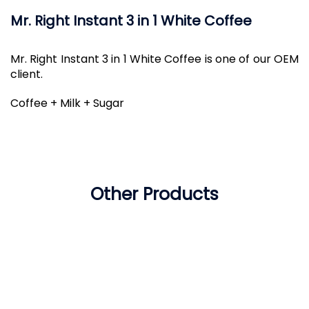
Mr. Right Instant 3 in 1 White Coffee
Mr. Right Instant 3 in 1 White Coffee is one of our OEM
client.
Coffee + Milk + Sugar
Other Products