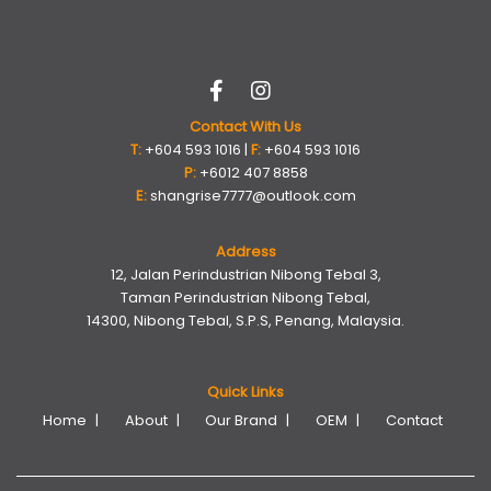
Contact With Us
T:
+604 593 1016 |
F:
+604 593 1016
P:
+6012 407 8858
E:
shangrise7777@outlook.com
Address
12, Jalan Perindustrian Nibong Tebal 3,
Taman Perindustrian Nibong Tebal,
14300, Nibong Tebal, S.P.S, Penang, Malaysia.
Quick Links
Home
About
Our Brand
OEM
Contact