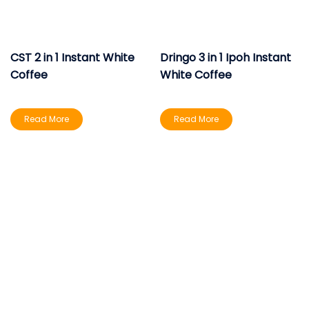
CST 2 in 1 Instant White
Dringo 3 in 1 Ipoh Instant
Coffee
White Coffee
Read More
Read More