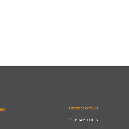
Contact With Us
nks
T:
+604 593 1016