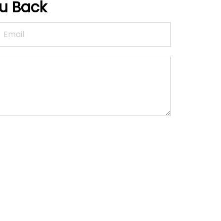
ou Back