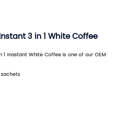
nstant 3 in 1 White Coffee
 1 Inastant White Coffee is one of our OEM
5 sachets