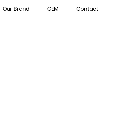
Our Brand
OEM
Contact