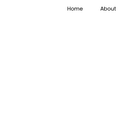
Home
About