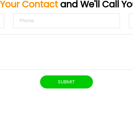
 Your Contact
and We'll Call Y