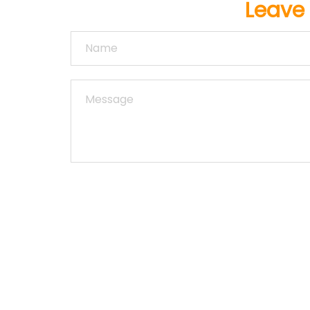
Leave