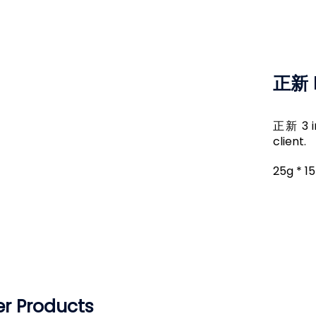
正新 I
正新 3 in
client.
25g * 1
r Products