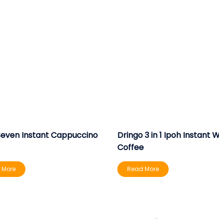
Seven Instant Cappuccino
Dringo 3 in 1 Ipoh Instant 
Coffee
 More
Read More