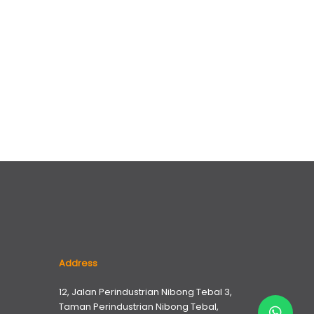
Address
12, Jalan Perindustrian Nibong Tebal 3,
Taman Perindustrian Nibong Tebal,