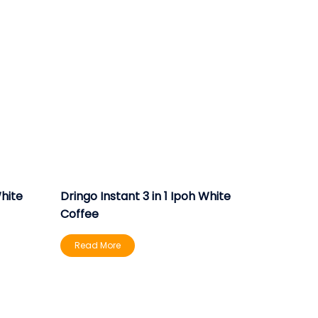
White
Dringo Instant 3 in 1 Ipoh White
Coffee
Read More