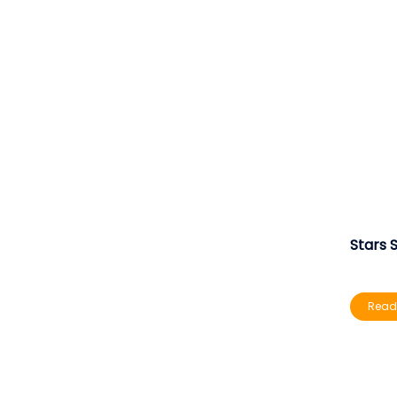
Stars 
Read