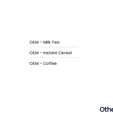
OEM – Milk Tea
OEM – Instant Cereal
OEM – Coffee
Othe